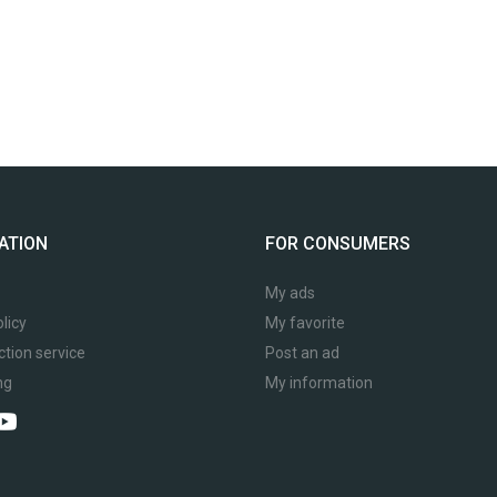
ATION
FOR CONSUMERS
My ads
licy
My favorite
ction service
Post an ad
ng
My information