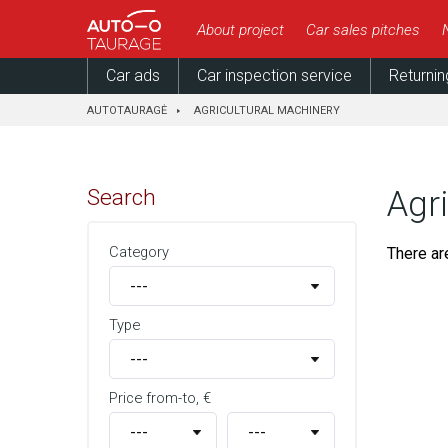
About project
Car sales pitches
Car ads
Car inspection service
Returnin
AUTOTAURAGĖ
AGRICULTURAL MACHINERY
Search
Agr
Category
There ar
Type
Price from-to, €