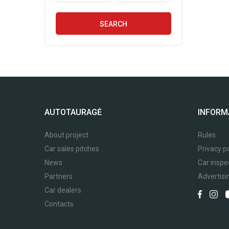
SEARCH
AUTOTAURAGĖ
INFORM
About project
Rules
Car sales pitches
Privacy po
News
Car inspe
Partners
Advertisi
Car dealers
Contacts