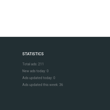
STATISTICS
Total ads:
211
New ads today:
0
Ads updated today:
0
Ads updated this week:
36