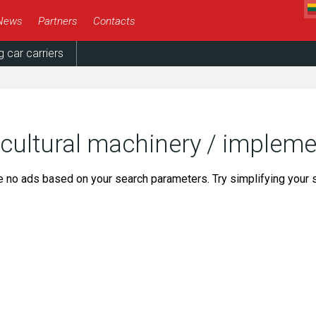
News
Partners
Contacts
g car carriers
icultural machinery / implem
e no ads based on your search parameters. Try simplifying your 