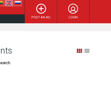
POST AN AD
LOGIN
ents
search.