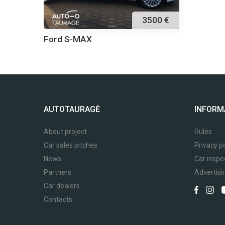
3500 €
Ford S-MAX
AUTOTAURAGĖ
INFORM
About project
Rules
Car sales pitches
Privacy po
News
Car inspe
Partners
Advertisi
Car dealers
Contacts