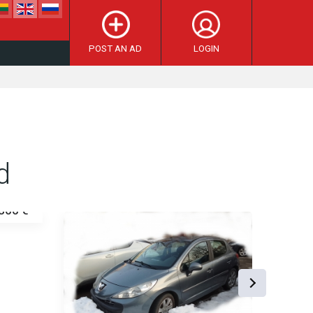
POST AN AD
LOGIN
d
800 €