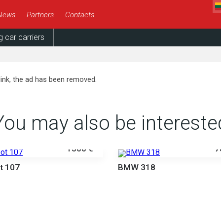
News
Partners
Contacts
g car carriers
link, the ad has been removed.
You may also be intereste
1500 €
7
t 107
BMW 318