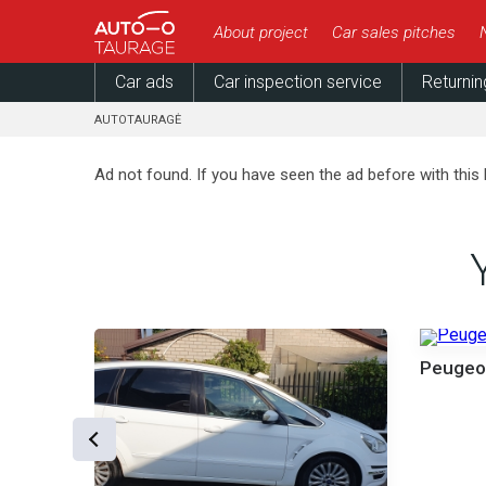
About project
Car sales pitches
Car ads
Car inspection service
Returnin
AUTOTAURAGĖ
Ad not found. If you have seen the ad before with this 
000 €
Peugeo