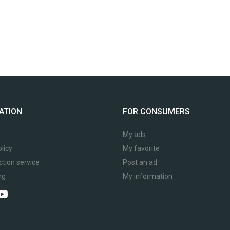
ATION
FOR CONSUMERS
My ads
licy
My favorite
ction service
Post an ad
ng
My information