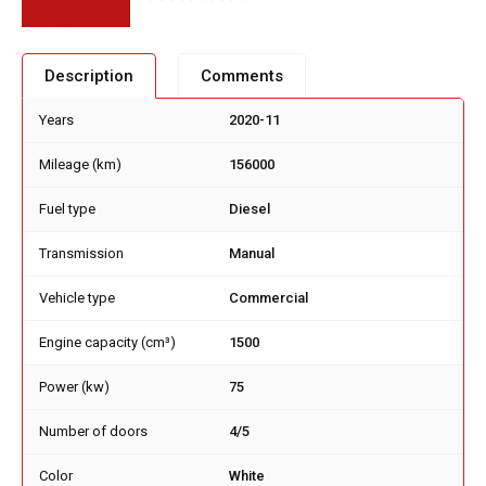
Description
Comments
Years
2020-11
Mileage (km)
156000
Fuel type
Diesel
Transmission
Manual
Vehicle type
Commercial
Engine capacity (cm³)
1500
Power (kw)
75
Number of doors
4/5
Color
White