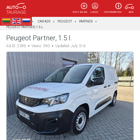
POST AN AD
LOGIN
INFORMATION
ADS
AUTOTAURAGĖ
CAR ADS
PEUGEOT
PARTNER
PEUGEOT PARTNER, 1.5 L.
Peugeot Partner, 1.5 l.
Ad ID: 2396
Views: 590
Updated: July 31d.