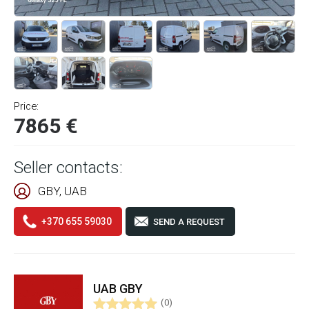
Price:
7865 €
Seller contacts:
GBY, UAB
+370 655 59030
SEND A REQUEST
UAB GBY
(0)