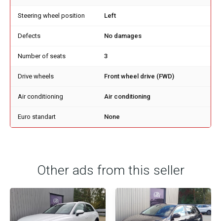
Steering wheel position
Left
Defects
No damages
Number of seats
3
Drive wheels
Front wheel drive (FWD)
Air conditioning
Air conditioning
Euro standart
None
Other ads from this seller