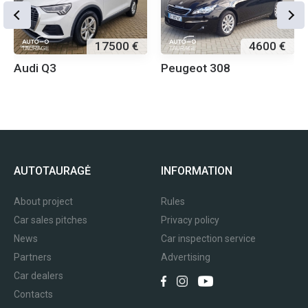
17500 €
4600 €
Audi Q3
Peugeot 308
AUTOTAURAGĖ
INFORMATION
About project
Rules
Car sales pitches
Privacy policy
News
Car inspection service
Partners
Advertising
Car dealers
Contacts