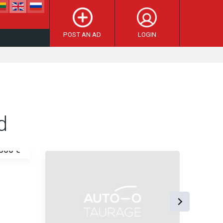
POST AN AD
LOGIN
d
500 €