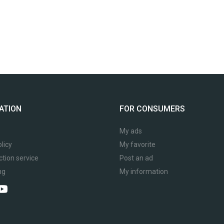
ATION
FOR CONSUMERS
My ads
licy
My favorite
ction service
Post an ad
ng
My information