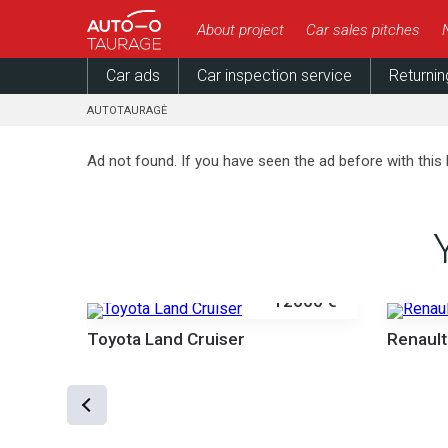
About project
Car sales pitches
Car ads
Car inspection service
Returnin
AUTOTAURAGĖ
Ad not found. If you have seen the ad before with this 
12000 €
Toyota Land Cruiser
Renault