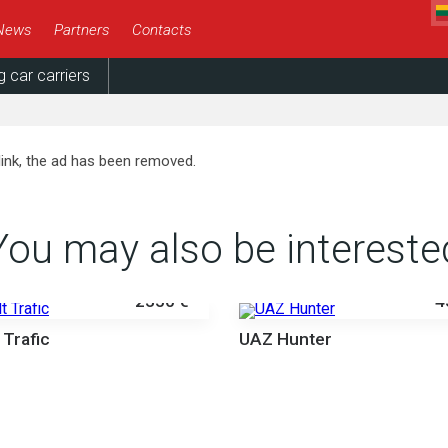
News
Partners
Contacts
g car carriers
link, the ad has been removed.
You may also be intereste
2350 €
4
 Trafic
UAZ Hunter