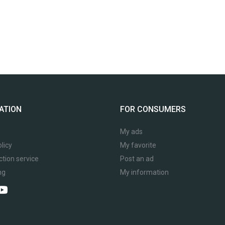
ATION
FOR CONSUMERS
My ads
licy
My favorite
ction service
Post an ad
ng
My information