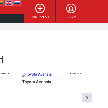
POST AN AD
LOGIN
d
000 €
1950 €
Toyota Avensis