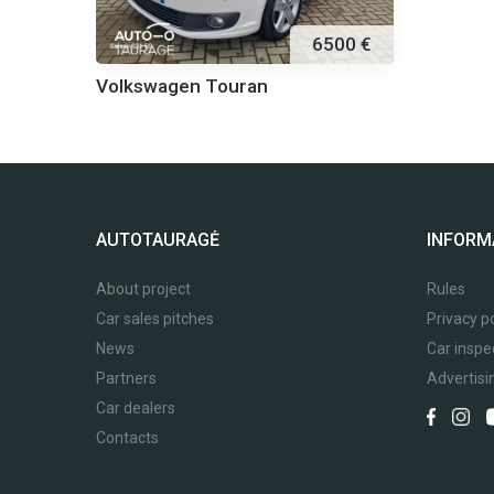
6500 €
Volkswagen Touran
AUTOTAURAGĖ
INFORM
About project
Rules
Car sales pitches
Privacy po
News
Car inspe
Partners
Advertisi
Car dealers
Contacts