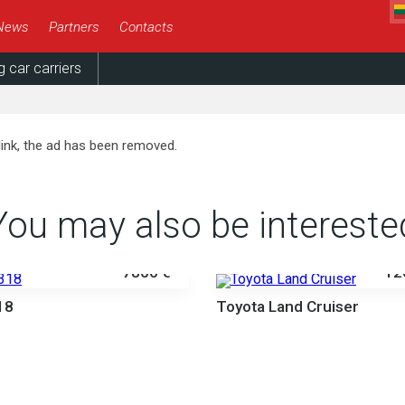
News
Partners
Contacts
g car carriers
link, the ad has been removed.
You may also be intereste
7800 €
12
18
Toyota Land Cruiser