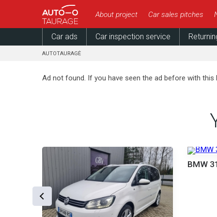
About project
Car sales pitches
Car ads
Car inspection service
Returnin
AUTOTAURAGĖ
Ad not found. If you have seen the ad before with this 
000 €
BMW 3