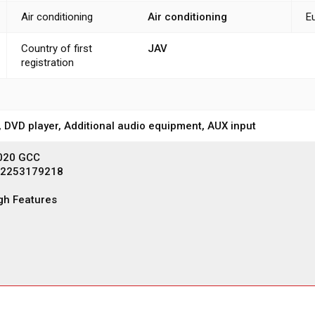
Air conditioning
Air conditioning
E
Country of first
JAV
registration
, DVD player, Additional audio equipment, AUX input
2020 GCC
12253179218
gh Features