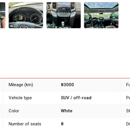
Mileage (km)
83000
F
Vehicle type
SUV / off-road
P
Color
White
S
Number of seats
8
D