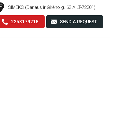
SIMEKS (Dariaus ir Girėno g. 63 A LT-72201)
2253179218
SEND A REQUEST