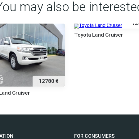
You may also be intereste
12
Toyota Land Cruiser
12780 €
Land Cruiser
ATION
FOR CONSUMERS