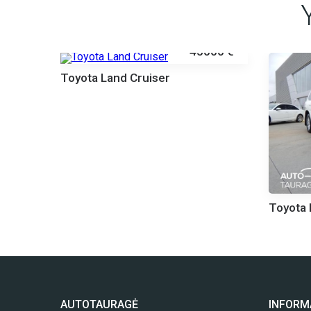
45000 €
Toyota Land Cruiser
000 €
Toyota 
AUTOTAURAGĖ
INFORM