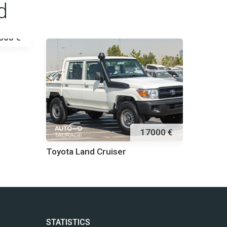
d
000 €
Toyota
17000 €
Toyota Land Cruiser
STATISTICS