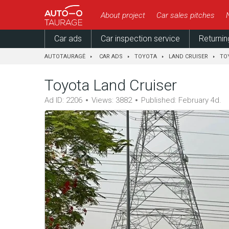
About project
Car sales pitches
Car ads
Car inspection service
Returnin
AUTOTAURAGĖ
CAR ADS
TOYOTA
LAND CRUISER
TO
Toyota Land Cruiser
Ad ID: 2206
Views: 3882
Published: February 4d.