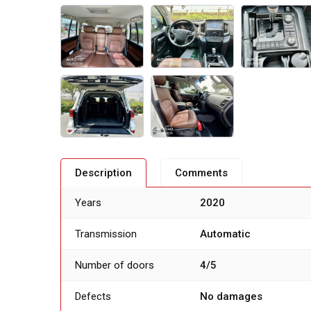
Description
Comments
Years
2020
Transmission
Automatic
Number of doors
4/5
Defects
No damages