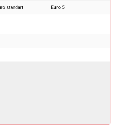
uro standart
Euro 5