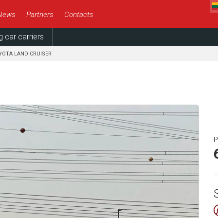
News
Partners
Contacts
g car carriers
YOTA LAND CRUISER
P