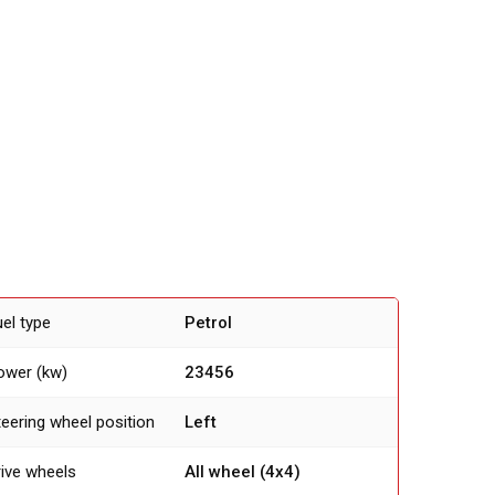
uel type
Petrol
ower (kw)
23456
teering wheel position
Left
rive wheels
All wheel (4х4)