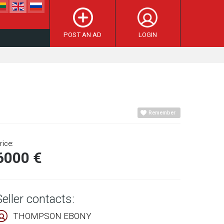
POST AN AD
LOGIN
Remember
rice:
6000 €
Seller contacts:
THOMPSON EBONY