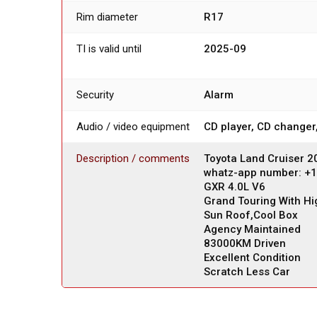
Rim diameter
R17
TI is valid until
2025-09
Security
Alarm
Audio / video equipment
CD player, CD changer
Description / comments
Toyota Land Cruiser 
whatz-app number: +
GXR 4.0L V6
Grand Touring With Hi
Sun Roof,Cool Box
Agency Maintained
83000KM Driven
Excellent Condition
Scratch Less Car