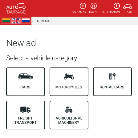
POST AN AD
LOGIN
INFORMATION
ADS
AUTOTAURAGĖ
NEW AD
New ad
Select a vehicle category
CARS
MOTORCYCLES
RENTAL CARS
FREIGHT
AGRICULTURAL
TRANSPORT
MACHINERY