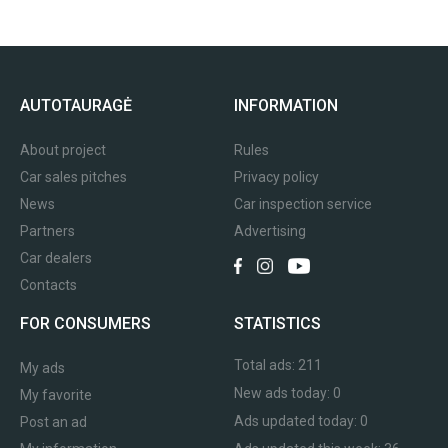
AUTOTAURAGĖ
INFORMATION
About project
Rules
Car sales pitches
Privacy policy
News
Car inspection service
Partners
Advertising
Car dealers
Contacts
FOR CONSUMERS
STATISTICS
Total ads:
211
My ads
New ads today:
0
My favorite
Ads updated today:
0
Post an ad