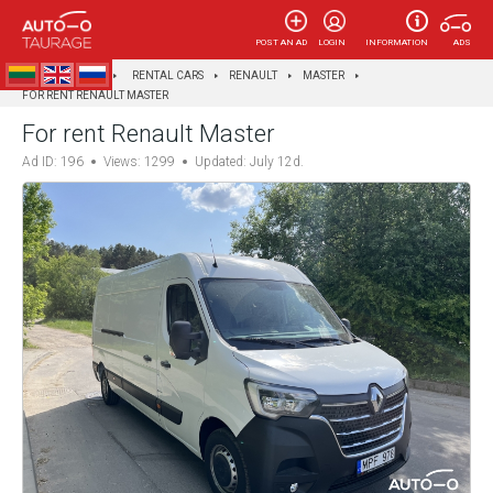
POST AN AD
LOGIN
INFORMATION
ADS
AUTOTAURAGĖ
RENTAL CARS
RENAULT
MASTER
FOR RENT RENAULT MASTER
For rent Renault Master
Ad ID: 196
Views: 1299
Updated: July 12d.