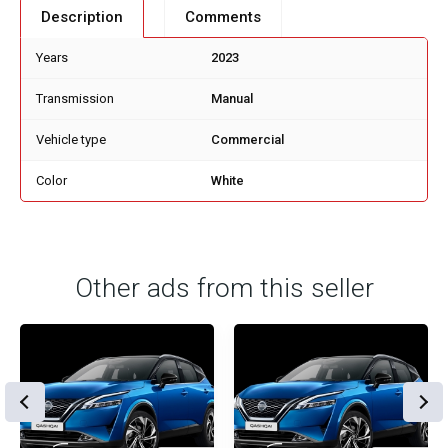
Description
Comments
Years
2023
Transmission
Manual
Vehicle type
Commercial
Color
White
Other ads from this seller