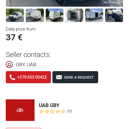
Daily price from:
37 €
Seller contacts:
GBY, UAB
+370 653 00422
SEND A REQUEST
UAB GBY
(0)