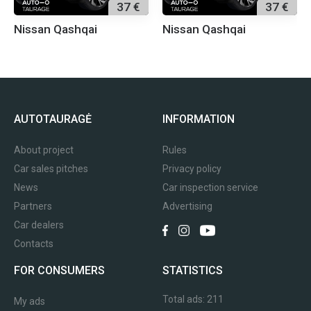
37 €
37 €
Nissan Qashqai
Nissan Qashqai
AUTOTAURAGĖ
INFORMATION
About project
Rules
Car sales pitches
Privacy policy
News
Car inspection service
Partners
Advertising
Car dealers
Contacts
FOR CONSUMERS
STATISTICS
Total ads:
211
My ads