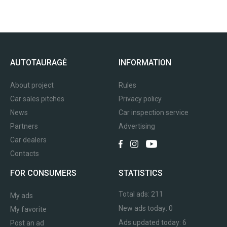
AUTOTAURAGĖ
INFORMATION
About project
Rules
Car sales pitches
Privacy policy
News
Car inspection service
Partners
Advertising
Car dealers
Contacts
FOR CONSUMERS
STATISTICS
Total ads:
211
My ads
New ads today:
0
My favorite
Ads updated today:
6
Post an ad