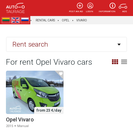
POST AN AD
LOGIN
INFORMATION
ADS
AUTOTAURAGĖ
RENTAL CARS
OPEL
VIVARO
Rent search
For rent Opel Vivaro cars
from 23 €/day
Opel Vivaro
2015
Manual